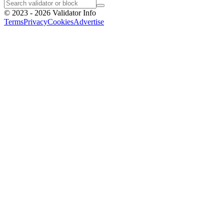
©
2023 - 2026
Validator Info
Terms
Privacy
Cookies
Advertise