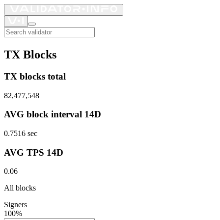
TX Blocks
TX blocks total
82,477,548
AVG block interval 14D
0.7516
sec
AVG TPS 14D
0.06
All blocks
Signers
100%