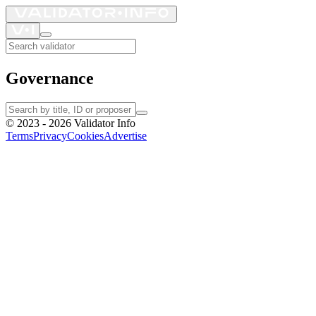
Governance
©
2023 - 2026
Validator Info
Terms
Privacy
Cookies
Advertise