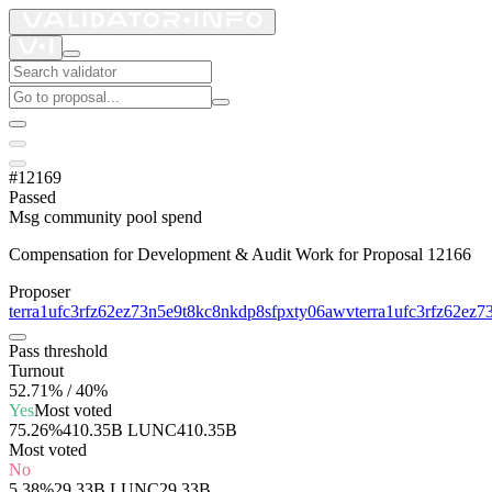
#12169
Passed
Msg community pool spend
Compensation for Development & Audit Work for Proposal 12166
Proposer
terra1ufc3rfz62ez73n5e9t8kc8nkdp8sfpxty06awv
terra1ufc3rfz62ez
Pass threshold
Turnout
52.71% / 40%
Yes
Most voted
75.26%
410.35B LUNC
410.35B
Most voted
No
5.38%
29.33B LUNC
29.33B