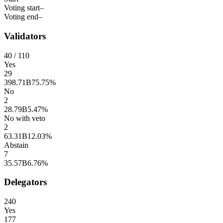
Voting start
–
Voting end
–
Validators
40
/ 110
Yes
29
398.71B
75.75%
No
2
28.79B
5.47%
No with veto
2
63.31B
12.03%
Abstain
7
35.57B
6.76%
Delegators
240
Yes
177