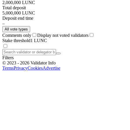
2,000,000
LUNC
Total deposit
5,000,000
LUNC
Deposit end time
–
All vote types
Comments only
Display not voted validators
Stake threshold
1 LUNC
Filters
©
2023 - 2026
Validator Info
Terms
Privacy
Cookies
Advertise