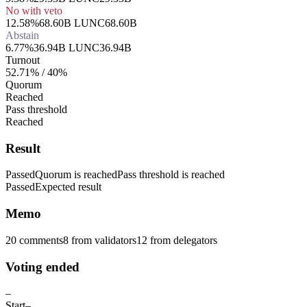
No with veto
12.58%
68.60B LUNC
68.60B
Abstain
6.77%
36.94B LUNC
36.94B
Turnout
52.71% / 40%
Quorum
Reached
Pass threshold
Reached
Result
Passed
Quorum is reached
Pass threshold is reached
Passed
Expected result
Memo
20 comments
8
from validators
12
from delegators
Voting ended
–
Start
–