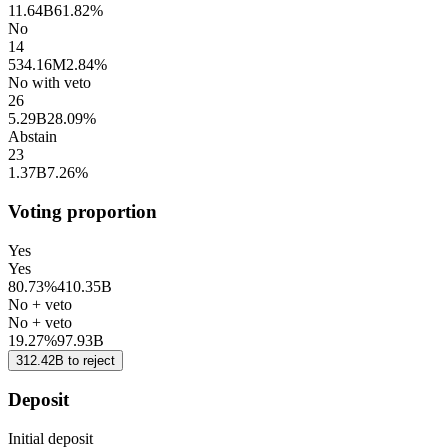
11.64B
61.82%
No
14
534.16M
2.84%
No with veto
26
5.29B
28.09%
Abstain
23
1.37B
7.26%
Voting proportion
Yes
Yes
80.73%
410.35B
No + veto
No + veto
19.27%
97.93B
312.42B
to
reject
Deposit
Initial deposit