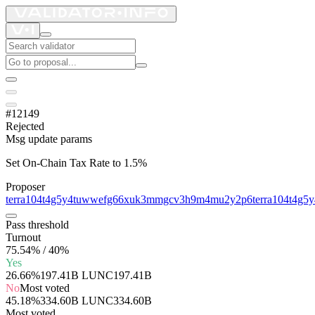
#12149
Rejected
Msg update params
Set On-Chain Tax Rate to 1.5%
Proposer
terra104t4g5y4tuwwefg66xuk3mmgcv3h9m4mu2y2p6
terra104t4g
Pass threshold
Turnout
75.54% / 40%
Yes
26.66%
197.41B LUNC
197.41B
No
Most voted
45.18%
334.60B LUNC
334.60B
Most voted