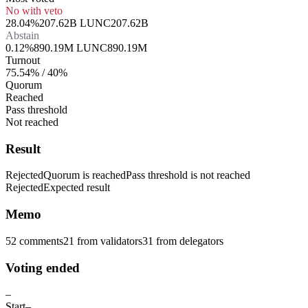
No with veto
28.04%
207.62B LUNC
207.62B
Abstain
0.12%
890.19M LUNC
890.19M
Turnout
75.54% / 40%
Quorum
Reached
Pass threshold
Not reached
Result
Rejected
Quorum is reached
Pass threshold is not reached
Rejected
Expected result
Memo
52 comments
21
from validators
31
from delegators
Voting ended
–
Start
–