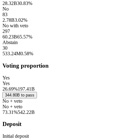
28.32B
30.83%
No
83
2.78B
3.02%
No with veto
297
60.23B
65.57%
Abstain
30
533.24M
0.58%
Voting proportion
Yes
Yes
26.69%
197.41B
344.80B
to
pass
No + veto
No + veto
73.31%
542.22B
Deposit
Initial deposit