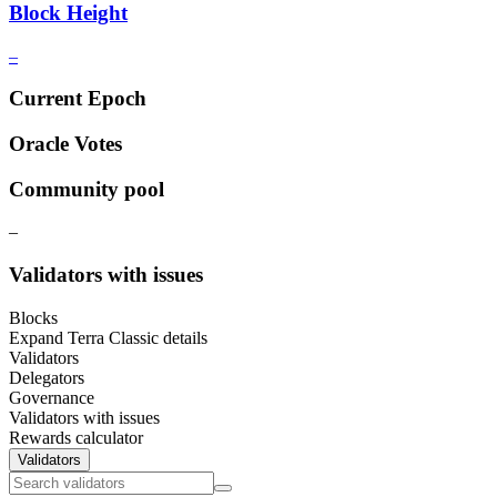
Block Height
–
Current Epoch
Oracle Votes
Community pool
–
Validators with issues
Blocks
Expand Terra Classic details
Validators
Delegators
Governance
Validators with issues
Rewards calculator
Validators