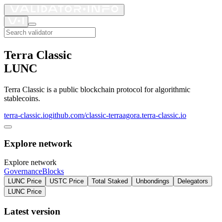
Terra Classic
LUNC
Terra Classic is a public blockchain protocol for algorithmic
stablecoins.
terra-classic.io
github.com/classic-terra
agora.terra-classic.io
Explore network
Explore network
Governance
Blocks
LUNC Price
USTC Price
Total Staked
Unbondings
Delegators
LUNC Price
Latest version