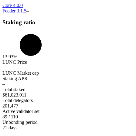
Core
4.0.0
–
Feeder
3.1.5
–
Staking ratio
13.93%
LUNC Price
–
LUNC Market cap
Staking APR
–
Total staked
$61,023,011
Total delegators
201,477
Active validator set
89 / 110
Unbonding period
21 days