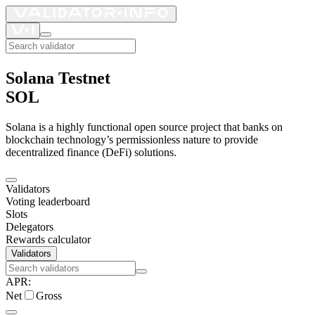
Solana Testnet
SOL
Solana is a highly functional open source project that banks on
blockchain technology’s permissionless nature to provide
decentralized finance (DeFi) solutions.
Validators
Voting leaderboard
Slots
Delegators
Rewards calculator
Validators
APR
:
Net
Gross