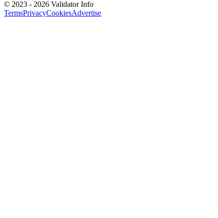
©
2023 - 2026
Validator Info
Terms
Privacy
Cookies
Advertise