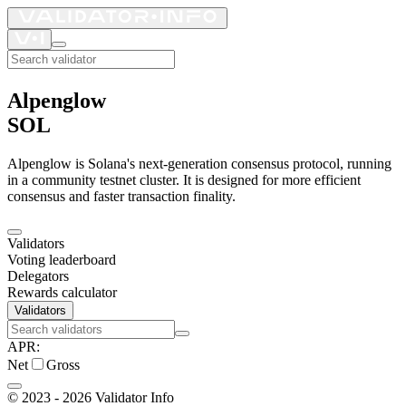
Alpenglow
SOL
Alpenglow is Solana's next-generation consensus protocol, running
in a community testnet cluster. It is designed for more efficient
consensus and faster transaction finality.
Validators
Voting leaderboard
Delegators
Rewards calculator
Validators
APR
:
Net
Gross
©
2023 - 2026
Validator Info