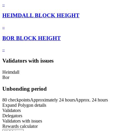
–
HEIMDALL BLOCK HEIGHT
–
BOR BLOCK HEIGHT
–
Validators with issues
Heimdall
Bor
Unbonding period
80 checkpoints
Approximately
24 hours
Approx.
24 hours
Expand Polygon details
Validators
Delegators
Validators with issues
Rewards calculator