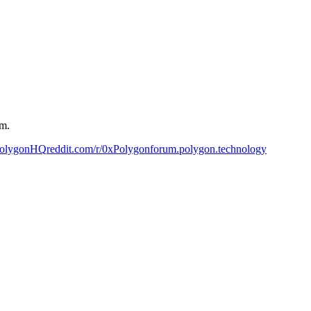
um.
PolygonHQ
reddit.com/r/0xPolygon
forum.polygon.technology