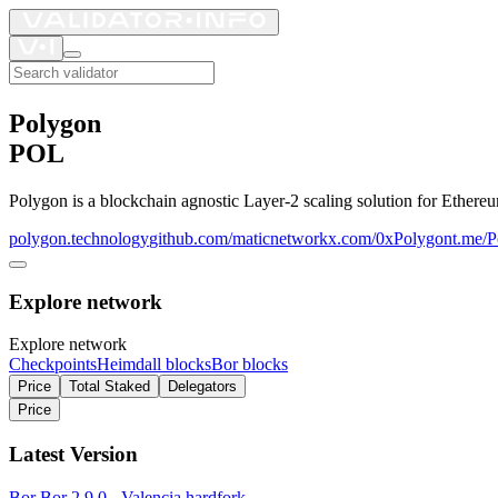
Polygon
POL
Polygon is a blockchain agnostic Layer-2 scaling solution for Ethere
polygon.technology
github.com/maticnetwork
x.com/0xPolygon
t.me/
Explore network
Explore network
Checkpoints
Heimdall blocks
Bor blocks
Price
Total Staked
Delegators
Price
Latest Version
Bor
Bor 2.9.0 - Valencia hardfork
–