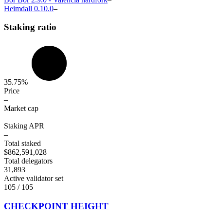
Heimdall
0.10.0
–
Staking ratio
35.75%
Price
–
Market cap
–
Staking APR
–
Total staked
$862,591,028
Total delegators
31,893
Active validator set
105 / 105
CHECKPOINT HEIGHT