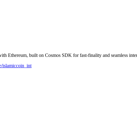
h Ethereum, built on Cosmos SDK for fast-finality and seamless inter
e/islamiccoin_int