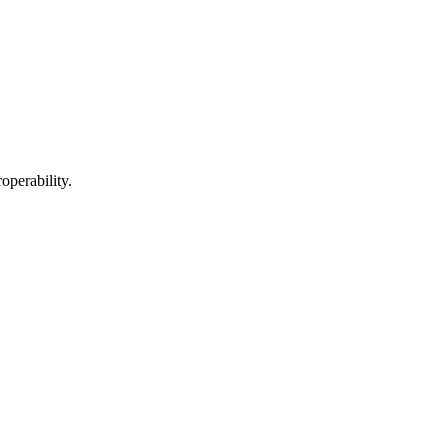
operability.