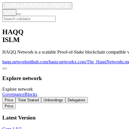
HAQQ
ISLM
HAQQ Network is a scalable Proof-of-Stake blockchain compatible wit
haqq.network
github.com/haqq-network
x.com/The_HaqqNetwork
t.m
Explore network
Explore network
Governance
Blocks
Price
Total Staked
Unbondings
Delegators
Price
Latest Version
Core
1.9.5
–