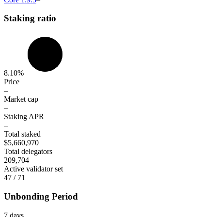
Staking ratio
8.10%
Price
–
Market cap
–
Staking APR
–
Total staked
$5,660,970
Total delegators
209,704
Active validator set
47 / 71
Unbonding Period
7 days