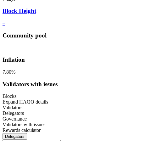
Block Height
–
Community pool
–
Inflation
7.80%
Validators with issues
Blocks
Expand HAQQ details
Validators
Delegators
Governance
Validators with issues
Rewards calculator
Delegators