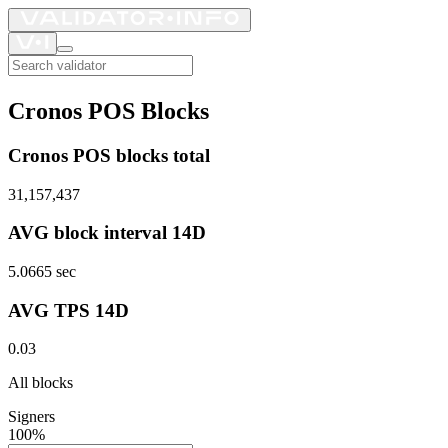
Cronos POS Blocks
Cronos POS blocks total
31,157,437
AVG block interval 14D
5.0665
sec
AVG TPS 14D
0.03
All blocks
Signers
100%