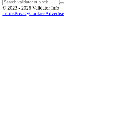
©
2023 - 2026
Validator Info
Terms
Privacy
Cookies
Advertise