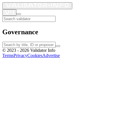
Governance
©
2023 - 2026
Validator Info
Terms
Privacy
Cookies
Advertise