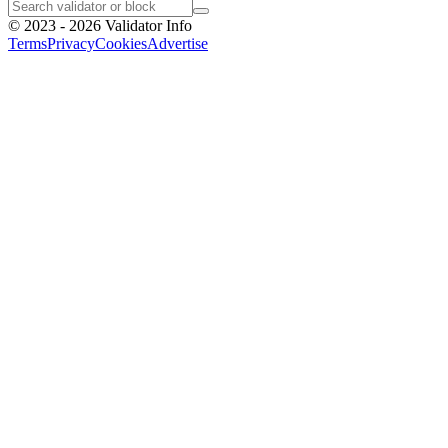
©
2023 - 2026
Validator Info
Terms
Privacy
Cookies
Advertise