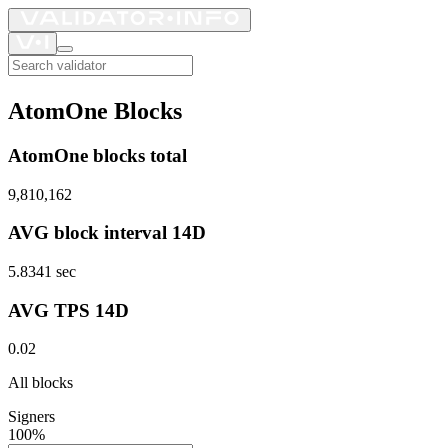
AtomOne Blocks
AtomOne blocks total
9,810,162
AVG block interval 14D
5.8341
sec
AVG TPS 14D
0.02
All blocks
Signers
100%